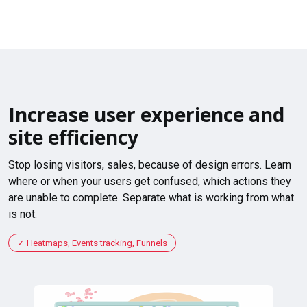
Increase user experience and
site efficiency
Stop losing visitors, sales, because of design errors. Learn
where or when your users get confused, which actions they
are unable to complete. Separate what is working from what
is not.
Heatmaps, Events tracking, Funnels