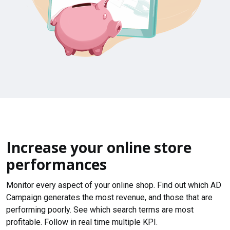
Increase your online store
performances
Monitor every aspect of your online shop. Find out which AD
Campaign generates the most revenue, and those that are
performing poorly. See which search terms are most
profitable. Follow in real time multiple KPI.