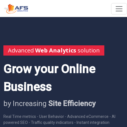
Advanced
Web Analytics
solution
Grow your Online
Business
by Increasing
Site Efficiency
Real Time metrics - User Behavior - Advanced eCommerce - AI
powered SEO - Traffic quality indicators - Instant integration