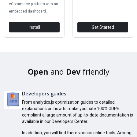
eCommerce platform with an
embedded dashboard.
Install
Get Started
Open
and
Dev
friendly
Developers guides
From analytics.js optimization guides to detailed
explanations on how to make your site 100% GDPR
compliant a large amount of up-to-date documentation is
available in our Developers Center.
In addition, you will find there various online tools. Among