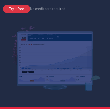
No credit card required
Try it free