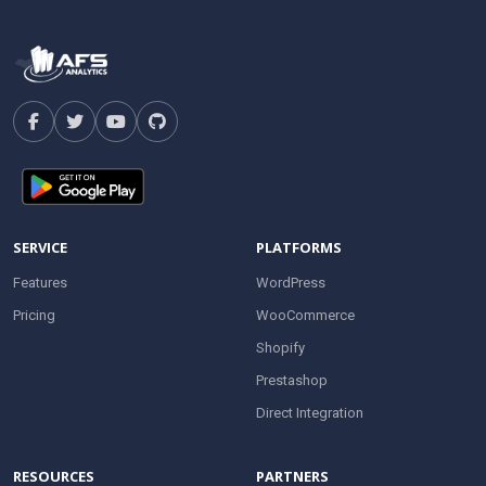
SERVICE
PLATFORMS
Features
WordPress
Pricing
WooCommerce
Shopify
Prestashop
Direct Integration
RESOURCES
PARTNERS