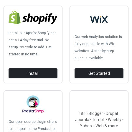
Install our App for Shopify and
Our web Analytics solution is
get a 14-day free trial. No
fully compatible with Wix
setup. No code to add. Get
websites. A step by step
started in no time.
guide is available.
Install
Get Started
1&1 · Blogger · Drupal ·
Joomla · Tumblr · Weebly ·
Our open source plugin offers
Yahoo · iWeb & more
full support of the Prestashop