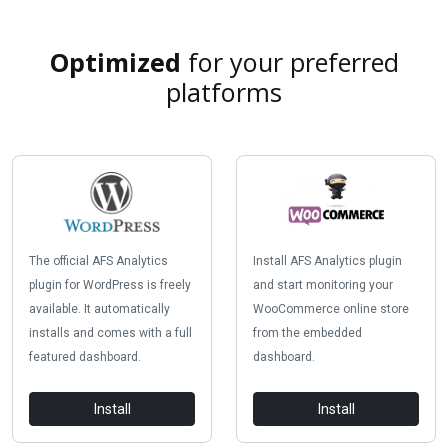
Optimized
for your preferred
platforms
The official AFS Analytics
Install AFS Analytics plugin
plugin for WordPress is freely
and start monitoring your
available. It automatically
WooCommerce online store
installs and comes with a full
from the embedded
featured dashboard.
dashboard.
Install
Install