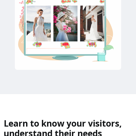
Learn to know your visitors,
understand their needs