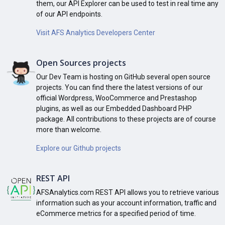
them, our API Explorer can be used to test in real time any
of our API endpoints.
Visit AFS Analytics Developers Center
Open Sources projects
Our Dev Team is hosting on GitHub several open source
projects. You can find there the latest versions of our
official Wordpress, WooCommerce and Prestashop
plugins, as well as our Embedded Dashboard PHP
package. All contributions to these projects are of course
more than welcome.
Explore our Github projects
REST API
AFSAnalytics.com REST API allows you to retrieve various
information such as your account information, traffic and
eCommerce metrics for a specified period of time.