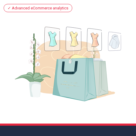
Advanced eCommerce analytics