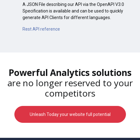
A JSON File describing our API via the OpenAPI V3.0
Specification is available and can be used to quickly
generate API Clients for different languages.
Rest API reference
Powerful Analytics solutions
are no longer reserved to your
competitors
Unleash Today your website full potential