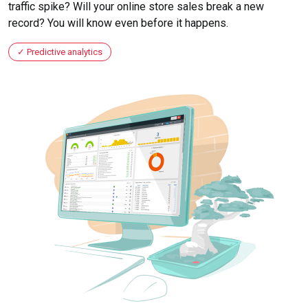
traffic spike? Will your online store sales break a new
record? You will know even before it happens.
Predictive analytics