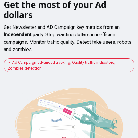
Get the most of your Ad
dollars
Get Newsletter and AD Campaign key metrics from an
Independent
party. Stop wasting dollars in inefficient
campaigns. Monitor traffic quality. Detect fake users, robots
and zombies.
Ad Campaign advanced tracking, Quality traffic indicators,
Zombies detection