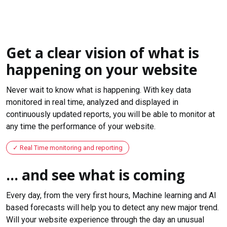
Get a clear vision of what is
happening on your website
Never wait to know what is happening. With key data
monitored in real time, analyzed and displayed in
continuously updated reports, you will be able to monitor at
any time the performance of your website.
Real Time monitoring and reporting
... and see what is coming
Every day, from the very first hours, Machine learning and AI
based forecasts will help you to detect any new major trend.
Will your website experience through the day an unusual