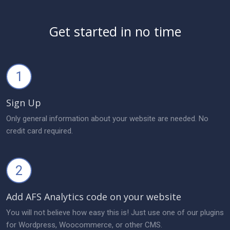
Get started in no time
1
Sign Up
Only general information about your website are needed. No
credit card required.
2
Add AFS Analytics code on your website
You will not believe how easy this is! Just use one of our plugins
for Wordpress, Woocommerce, or other CMS.