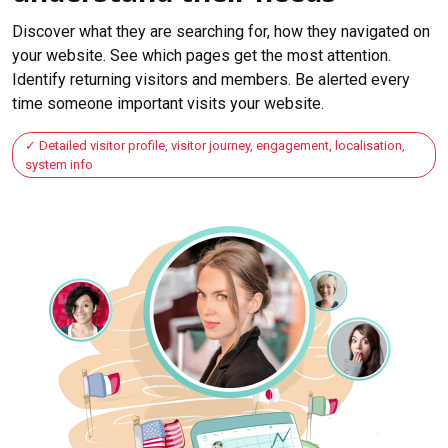
Discover what they are searching for, how they navigated on
your website. See which pages get the most attention.
Identify returning visitors and members. Be alerted every
time someone important visits your website.
Detailed visitor profile, visitor journey, engagement, localisation,
system info