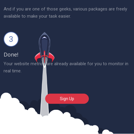
And if you are one of those geeks, various packages are freely
available to make your task easier.
3
Done!
Your website metrics are already available for you to monitor in
real time.
Sign Up