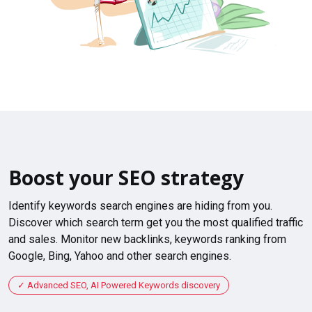
Boost your SEO strategy
Identify keywords search engines are hiding from you.
Discover which search term get you the most qualified traffic
and sales. Monitor new backlinks, keywords ranking from
Google, Bing, Yahoo and other search engines.
Advanced SEO, AI Powered Keywords discovery