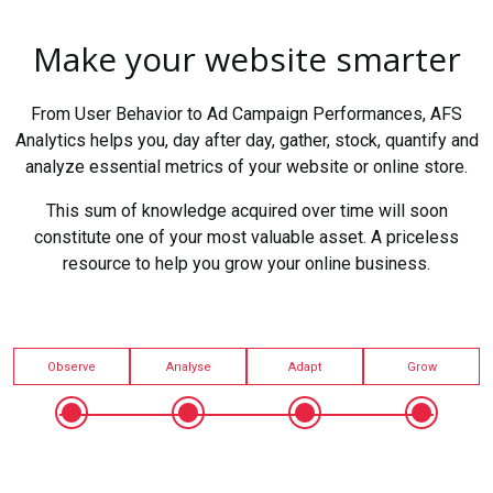
Make your website smarter
From User Behavior to Ad Campaign Performances, AFS
Analytics helps you, day after day, gather, stock, quantify and
analyze essential metrics of your website or online store.
This sum of knowledge acquired over time will soon
constitute one of your most valuable asset. A priceless
resource to help you grow your online business.
Observe
Analyse
Adapt
Grow