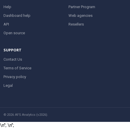
Help
Partner Program
Dashboard help
Web agencies
API
Resellers
Open source
SUPPORT
Contact Us
Terms of Service
Privacy policy
Legal
© 2026 AFS Analytics (v2026).
\n";
\n";