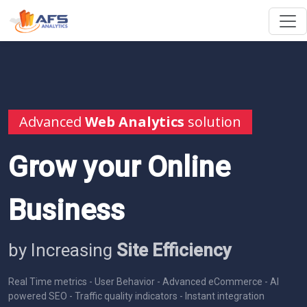
Advanced
Web Analytics
solution
Grow your Online
Business
by Increasing
Site Efficiency
Real Time metrics - User Behavior - Advanced eCommerce - AI
powered SEO - Traffic quality indicators - Instant integration