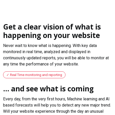
Get a clear vision of what is
happening on your website
Never wait to know what is happening. With key data
monitored in real time, analyzed and displayed in
continuously updated reports, you will be able to monitor at
any time the performance of your website.
Real Time monitoring and reporting
... and see what is coming
Every day, from the very first hours, Machine learning and AI
based forecasts will help you to detect any new major trend.
Will your website experience through the day an unusual