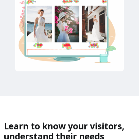
Learn to know your visitors,
understand their needs