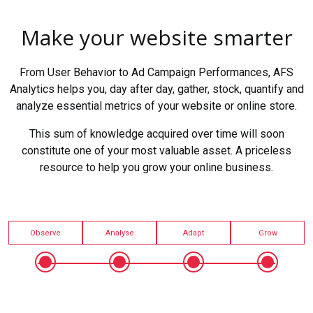
Make your website smarter
From User Behavior to Ad Campaign Performances, AFS
Analytics helps you, day after day, gather, stock, quantify and
analyze essential metrics of your website or online store.
This sum of knowledge acquired over time will soon
constitute one of your most valuable asset. A priceless
resource to help you grow your online business.
Observe
Analyse
Adapt
Grow