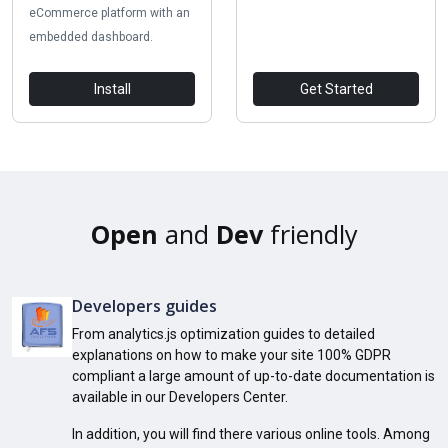
eCommerce platform with an
embedded dashboard.
Install
Get Started
Open
and
Dev
friendly
Developers guides
From analytics.js optimization guides to detailed
explanations on how to make your site 100% GDPR
compliant a large amount of up-to-date documentation is
available in our Developers Center.
In addition, you will find there various online tools. Among