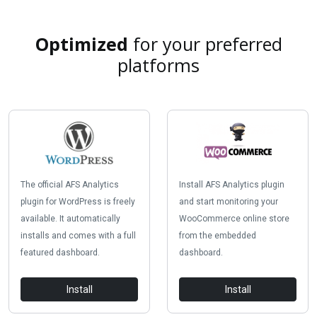
Optimized
for your preferred
platforms
The official AFS Analytics
Install AFS Analytics plugin
plugin for WordPress is freely
and start monitoring your
available. It automatically
WooCommerce online store
installs and comes with a full
from the embedded
featured dashboard.
dashboard.
Install
Install