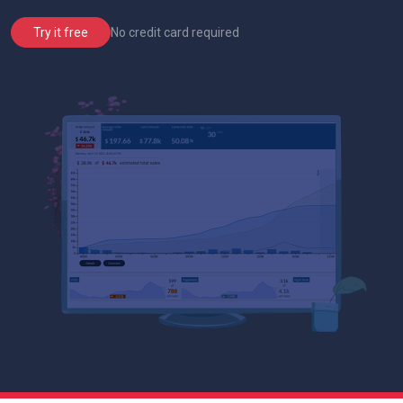
No credit card required
Try it free