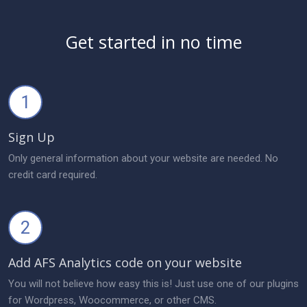
Get started in no time
1
Sign Up
Only general information about your website are needed. No
credit card required.
2
Add AFS Analytics code on your website
You will not believe how easy this is! Just use one of our plugins
for Wordpress, Woocommerce, or other CMS.