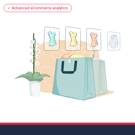
Advanced eCommerce analytics