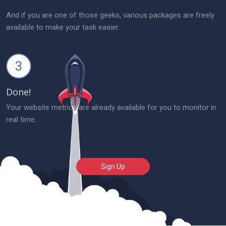
And if you are one of those geeks, various packages are freely
available to make your task easier.
3
Done!
Your website metrics are already available for you to monitor in
real time.
Sign Up