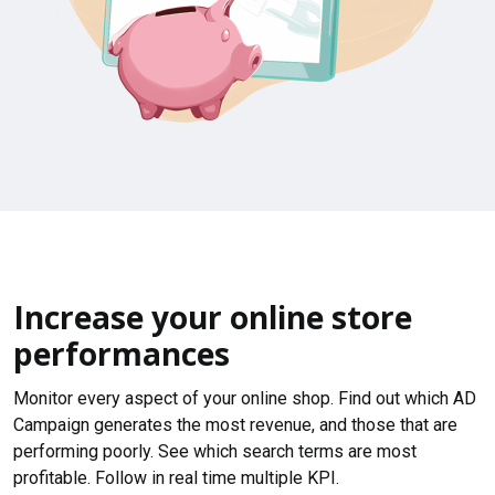
Increase your online store
performances
Monitor every aspect of your online shop. Find out which AD
Campaign generates the most revenue, and those that are
performing poorly. See which search terms are most
profitable. Follow in real time multiple KPI.