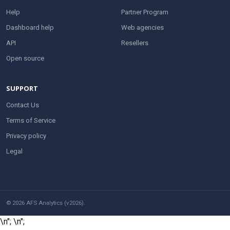
Help
Partner Program
Dashboard help
Web agencies
API
Resellers
Open source
SUPPORT
Contact Us
Terms of Service
Privacy policy
Legal
© 2026 AFS Analytics (v2026).
\n";
\n";