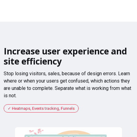
Increase user experience and
site efficiency
Stop losing visitors, sales, because of design errors. Learn
where or when your users get confused, which actions they
are unable to complete. Separate what is working from what
is not.
Heatmaps, Events tracking, Funnels