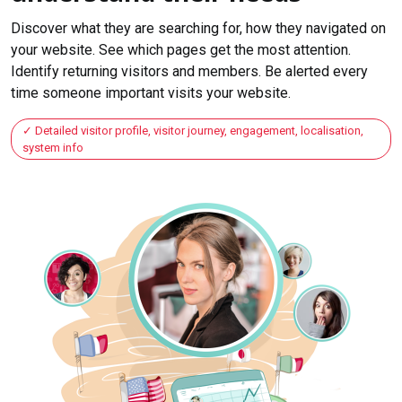
Discover what they are searching for, how they navigated on
your website. See which pages get the most attention.
Identify returning visitors and members. Be alerted every
time someone important visits your website.
Detailed visitor profile, visitor journey, engagement, localisation,
system info