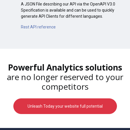
A JSON File describing our API via the OpenAPI V3.0
Specification is available and can be used to quickly
generate API Clients for different languages.
Rest API reference
Powerful Analytics solutions
are no longer reserved to your
competitors
Unleash Today your website full potential