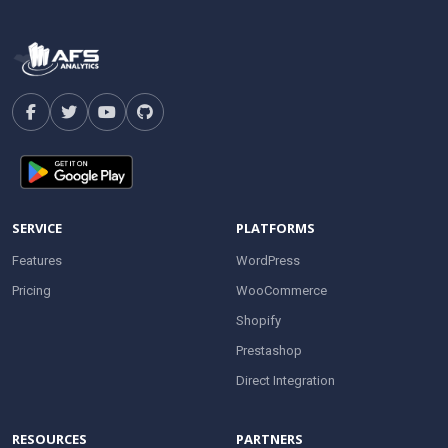
SERVICE
PLATFORMS
Features
WordPress
Pricing
WooCommerce
Shopify
Prestashop
Direct Integration
RESOURCES
PARTNERS