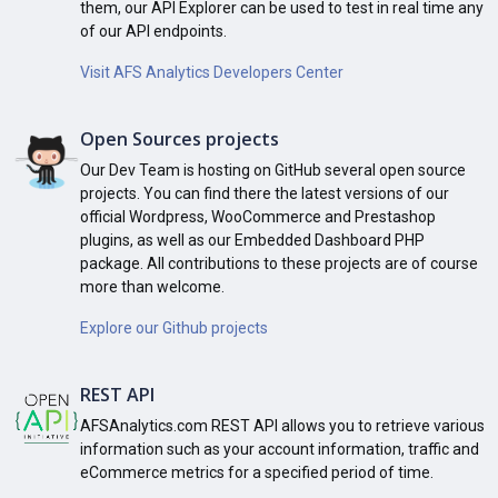
them, our API Explorer can be used to test in real time any
of our API endpoints.
Visit AFS Analytics Developers Center
Open Sources projects
Our Dev Team is hosting on GitHub several open source
projects. You can find there the latest versions of our
official Wordpress, WooCommerce and Prestashop
plugins, as well as our Embedded Dashboard PHP
package. All contributions to these projects are of course
more than welcome.
Explore our Github projects
REST API
AFSAnalytics.com REST API allows you to retrieve various
information such as your account information, traffic and
eCommerce metrics for a specified period of time.