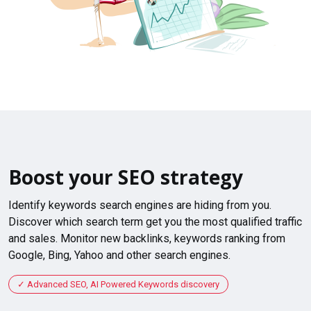
Boost your SEO strategy
Identify keywords search engines are hiding from you.
Discover which search term get you the most qualified traffic
and sales. Monitor new backlinks, keywords ranking from
Google, Bing, Yahoo and other search engines.
Advanced SEO, AI Powered Keywords discovery