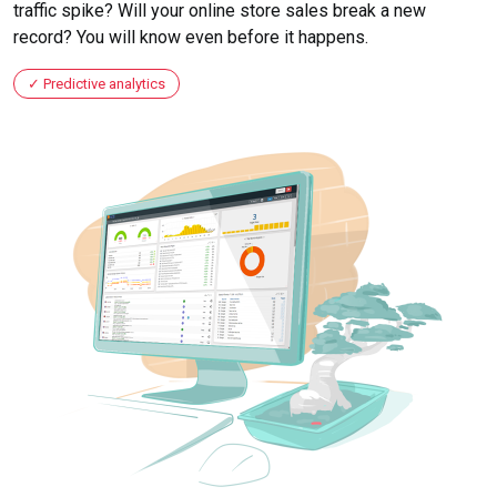
traffic spike? Will your online store sales break a new
record? You will know even before it happens.
Predictive analytics