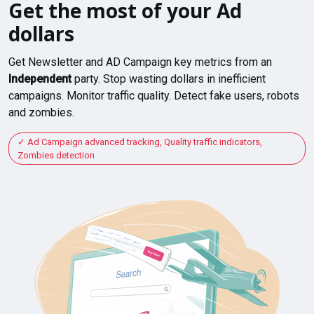
Get the most of your Ad
dollars
Get Newsletter and AD Campaign key metrics from an
Independent
party. Stop wasting dollars in inefficient
campaigns. Monitor traffic quality. Detect fake users, robots
and zombies.
Ad Campaign advanced tracking, Quality traffic indicators,
Zombies detection