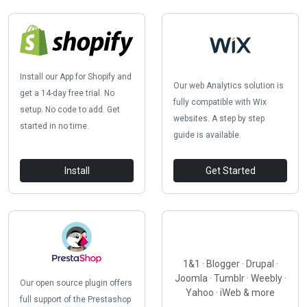
Install our App for Shopify and
Our web Analytics solution is
get a 14-day free trial. No
fully compatible with Wix
setup. No code to add. Get
websites. A step by step
started in no time.
guide is available.
Install
Get Started
1&1 · Blogger · Drupal ·
Joomla · Tumblr · Weebly ·
Our open source plugin offers
Yahoo · iWeb & more
full support of the Prestashop