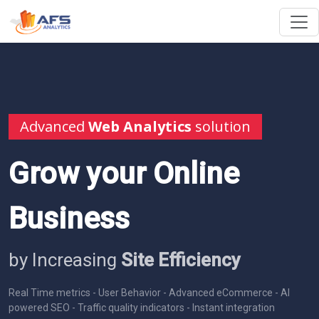
Advanced
Web Analytics
solution
Grow your Online
Business
by Increasing
Site Efficiency
Real Time metrics - User Behavior - Advanced eCommerce - AI
powered SEO - Traffic quality indicators - Instant integration