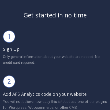
Get started in no time
1
Sign Up
Only general information about your website are needed. No
credit card required.
2
Add AFS Analytics code on your website
You will not believe how easy this is! Just use one of our plugins
for Wordpress, Woocommerce, or other CMS.