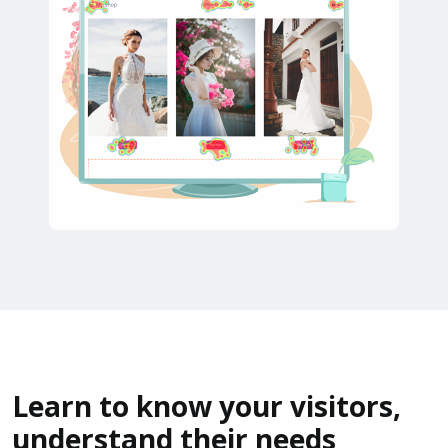
Learn to know your visitors,
understand their needs