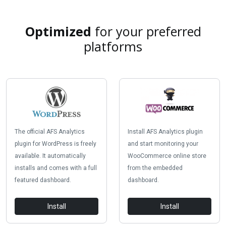
Optimized
for your preferred
platforms
The official AFS Analytics
Install AFS Analytics plugin
plugin for WordPress is freely
and start monitoring your
available. It automatically
WooCommerce online store
installs and comes with a full
from the embedded
featured dashboard.
dashboard.
Install
Install