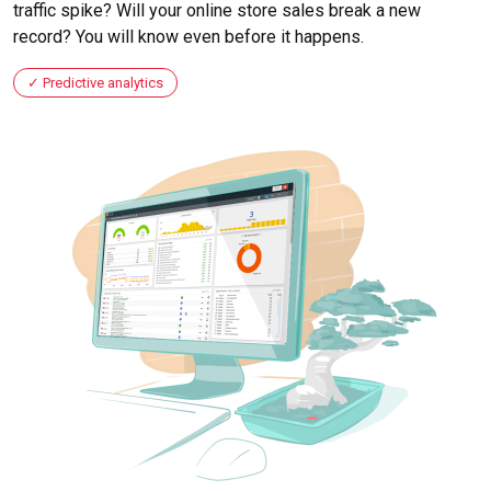
traffic spike? Will your online store sales break a new
record? You will know even before it happens.
Predictive analytics