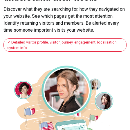
Discover what they are searching for, how they navigated on
your website. See which pages get the most attention.
Identify returning visitors and members. Be alerted every
time someone important visits your website.
Detailed visitor profile, visitor journey, engagement, localisation,
system info