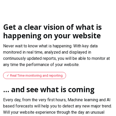
Get a clear vision of what is
happening on your website
Never wait to know what is happening. With key data
monitored in real time, analyzed and displayed in
continuously updated reports, you will be able to monitor at
any time the performance of your website.
Real Time monitoring and reporting
... and see what is coming
Every day, from the very first hours, Machine learning and AI
based forecasts will help you to detect any new major trend.
Will your website experience through the day an unusual