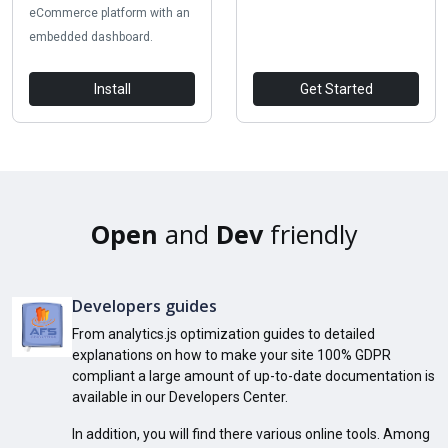
eCommerce platform with an
embedded dashboard.
Install
Get Started
Open
and
Dev
friendly
Developers guides
From analytics.js optimization guides to detailed
explanations on how to make your site 100% GDPR
compliant a large amount of up-to-date documentation is
available in our Developers Center.
In addition, you will find there various online tools. Among