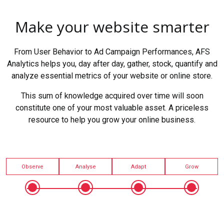
Make your website smarter
From User Behavior to Ad Campaign Performances, AFS
Analytics helps you, day after day, gather, stock, quantify and
analyze essential metrics of your website or online store.
This sum of knowledge acquired over time will soon
constitute one of your most valuable asset. A priceless
resource to help you grow your online business.
Observe
Analyse
Adapt
Grow