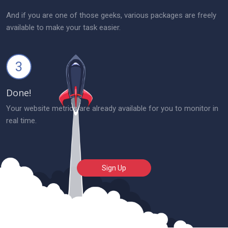
And if you are one of those geeks, various packages are freely
available to make your task easier.
3
Done!
Your website metrics are already available for you to monitor in
real time.
Sign Up