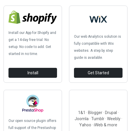
Install our App for Shopify and
Our web Analytics solution is
get a 14-day free trial. No
fully compatible with Wix
setup. No code to add. Get
websites. A step by step
started in no time.
guide is available.
Install
Get Started
1&1 · Blogger · Drupal ·
Joomla · Tumblr · Weebly ·
Our open source plugin offers
Yahoo · iWeb & more
full support of the Prestashop