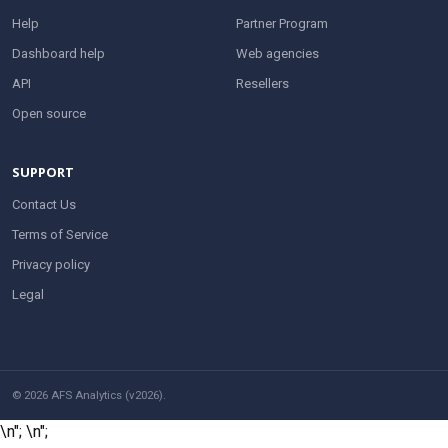
Help
Partner Program
Dashboard help
Web agencies
API
Resellers
Open source
SUPPORT
Contact Us
Terms of Service
Privacy policy
Legal
© 2026 AFS Analytics (v2026).
\n";
\n";