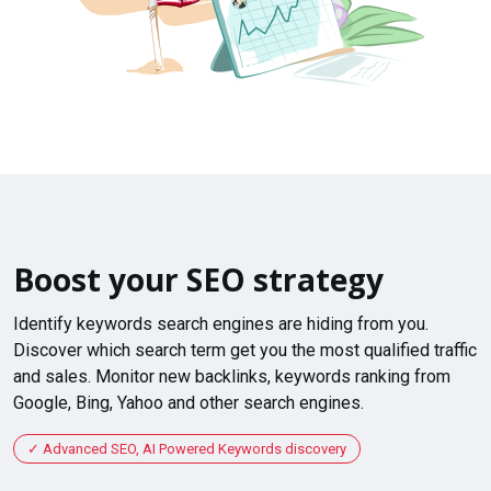
Boost your SEO strategy
Identify keywords search engines are hiding from you.
Discover which search term get you the most qualified traffic
and sales. Monitor new backlinks, keywords ranking from
Google, Bing, Yahoo and other search engines.
Advanced SEO, AI Powered Keywords discovery