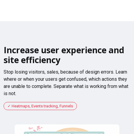
Increase user experience and
site efficiency
Stop losing visitors, sales, because of design errors. Learn
where or when your users get confused, which actions they
are unable to complete. Separate what is working from what
is not.
Heatmaps, Events tracking, Funnels