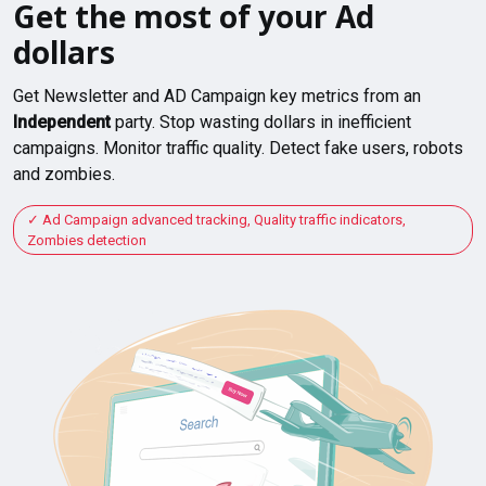
Get the most of your Ad
dollars
Get Newsletter and AD Campaign key metrics from an
Independent
party. Stop wasting dollars in inefficient
campaigns. Monitor traffic quality. Detect fake users, robots
and zombies.
Ad Campaign advanced tracking, Quality traffic indicators,
Zombies detection