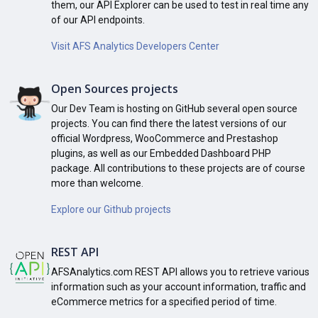
them, our API Explorer can be used to test in real time any
of our API endpoints.
Visit AFS Analytics Developers Center
Open Sources projects
Our Dev Team is hosting on GitHub several open source
projects. You can find there the latest versions of our
official Wordpress, WooCommerce and Prestashop
plugins, as well as our Embedded Dashboard PHP
package. All contributions to these projects are of course
more than welcome.
Explore our Github projects
REST API
AFSAnalytics.com REST API allows you to retrieve various
information such as your account information, traffic and
eCommerce metrics for a specified period of time.