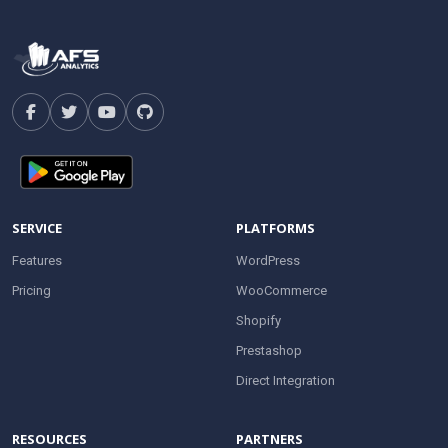
SERVICE
PLATFORMS
Features
WordPress
Pricing
WooCommerce
Shopify
Prestashop
Direct Integration
RESOURCES
PARTNERS