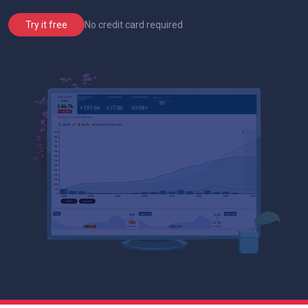
No credit card required
Try it free