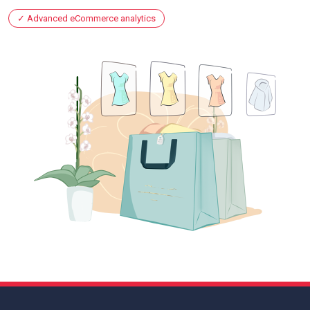
Advanced eCommerce analytics