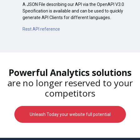
A JSON File describing our API via the OpenAPI V3.0
Specification is available and can be used to quickly
generate API Clients for different languages.
Rest API reference
Powerful Analytics solutions
are no longer reserved to your
competitors
Unleash Today your website full potential