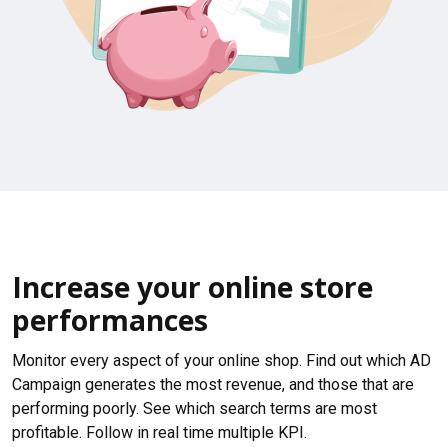
Increase your online store
performances
Monitor every aspect of your online shop. Find out which AD
Campaign generates the most revenue, and those that are
performing poorly. See which search terms are most
profitable. Follow in real time multiple KPI.