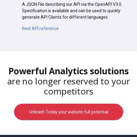
A JSON File describing our API via the OpenAPI V3.0
Specification is available and can be used to quickly
generate API Clients for different languages.
Rest API reference
Powerful Analytics solutions
are no longer reserved to your
competitors
Unleash Today your website full potential