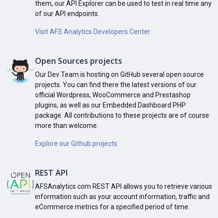
them, our API Explorer can be used to test in real time any
of our API endpoints.
Visit AFS Analytics Developers Center
Open Sources projects
Our Dev Team is hosting on GitHub several open source
projects. You can find there the latest versions of our
official Wordpress, WooCommerce and Prestashop
plugins, as well as our Embedded Dashboard PHP
package. All contributions to these projects are of course
more than welcome.
Explore our Github projects
REST API
AFSAnalytics.com REST API allows you to retrieve various
information such as your account information, traffic and
eCommerce metrics for a specified period of time.