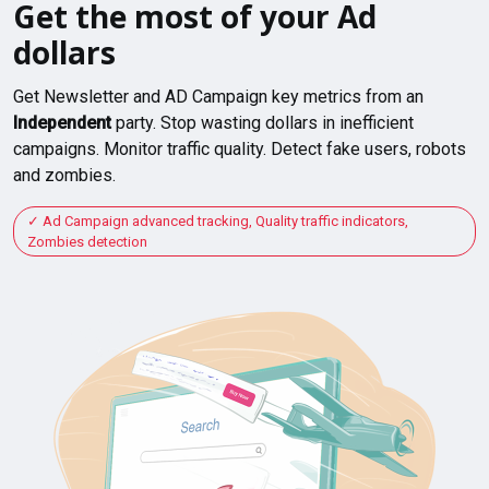
Get the most of your Ad
dollars
Get Newsletter and AD Campaign key metrics from an
Independent
party. Stop wasting dollars in inefficient
campaigns. Monitor traffic quality. Detect fake users, robots
and zombies.
Ad Campaign advanced tracking, Quality traffic indicators,
Zombies detection