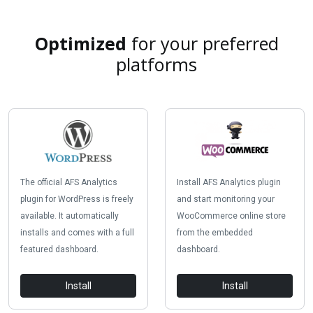
Optimized
for your preferred
platforms
The official AFS Analytics
Install AFS Analytics plugin
plugin for WordPress is freely
and start monitoring your
available. It automatically
WooCommerce online store
installs and comes with a full
from the embedded
featured dashboard.
dashboard.
Install
Install