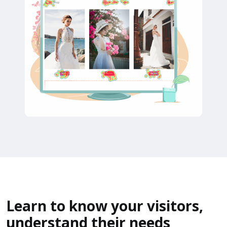
Learn to know your visitors,
understand their needs