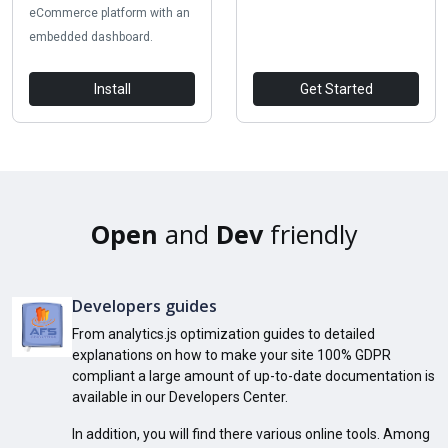
eCommerce platform with an
embedded dashboard.
Install
Get Started
Open
and
Dev
friendly
Developers guides
From analytics.js optimization guides to detailed
explanations on how to make your site 100% GDPR
compliant a large amount of up-to-date documentation is
available in our Developers Center.
In addition, you will find there various online tools. Among