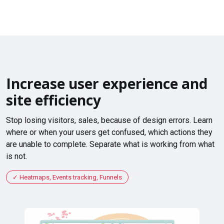
Increase user experience and
site efficiency
Stop losing visitors, sales, because of design errors. Learn
where or when your users get confused, which actions they
are unable to complete. Separate what is working from what
is not.
Heatmaps, Events tracking, Funnels