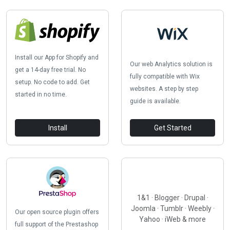
Install our App for Shopify and
Our web Analytics solution is
get a 14-day free trial. No
fully compatible with Wix
setup. No code to add. Get
websites. A step by step
started in no time.
guide is available.
Install
Get Started
1&1 · Blogger · Drupal ·
Joomla · Tumblr · Weebly ·
Our open source plugin offers
Yahoo · iWeb & more
full support of the Prestashop