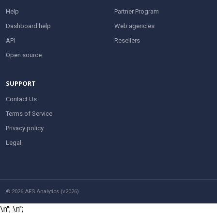
Help
Partner Program
Dashboard help
Web agencies
API
Resellers
Open source
SUPPORT
Contact Us
Terms of Service
Privacy policy
Legal
© 2026 AFS Analytics (v2026).
\n";
\n";