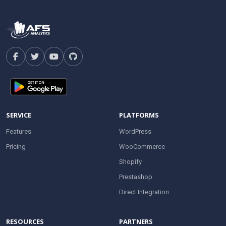
SERVICE
PLATFORMS
Features
WordPress
Pricing
WooCommerce
Shopify
Prestashop
Direct Integration
RESOURCES
PARTNERS