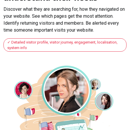
Discover what they are searching for, how they navigated on
your website. See which pages get the most attention.
Identify returning visitors and members. Be alerted every
time someone important visits your website.
Detailed visitor profile, visitor journey, engagement, localisation,
system info