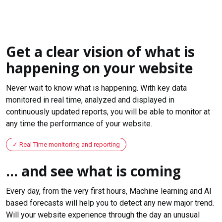
Get a clear vision of what is
happening on your website
Never wait to know what is happening. With key data
monitored in real time, analyzed and displayed in
continuously updated reports, you will be able to monitor at
any time the performance of your website.
Real Time monitoring and reporting
... and see what is coming
Every day, from the very first hours, Machine learning and AI
based forecasts will help you to detect any new major trend.
Will your website experience through the day an unusual