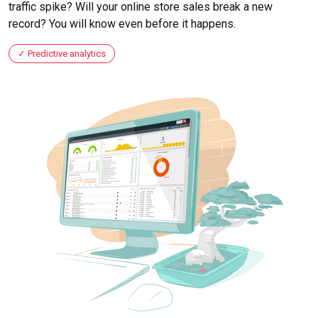
traffic spike? Will your online store sales break a new
record? You will know even before it happens.
Predictive analytics