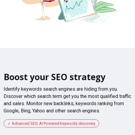
Boost your SEO strategy
Identify keywords search engines are hiding from you.
Discover which search term get you the most qualified traffic
and sales. Monitor new backlinks, keywords ranking from
Google, Bing, Yahoo and other search engines.
Advanced SEO, AI Powered Keywords discovery