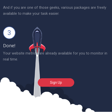
And if you are one of those geeks, various packages are freely
available to make your task easier.
3
Done!
Your website metrics are already available for you to monitor in
real time.
Sign Up