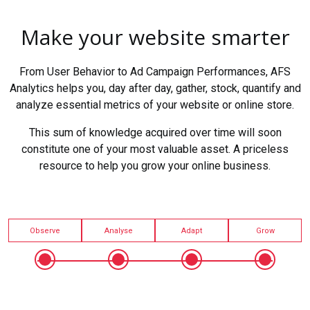
Make your website smarter
From User Behavior to Ad Campaign Performances, AFS
Analytics helps you, day after day, gather, stock, quantify and
analyze essential metrics of your website or online store.
This sum of knowledge acquired over time will soon
constitute one of your most valuable asset. A priceless
resource to help you grow your online business.
Observe
Analyse
Adapt
Grow