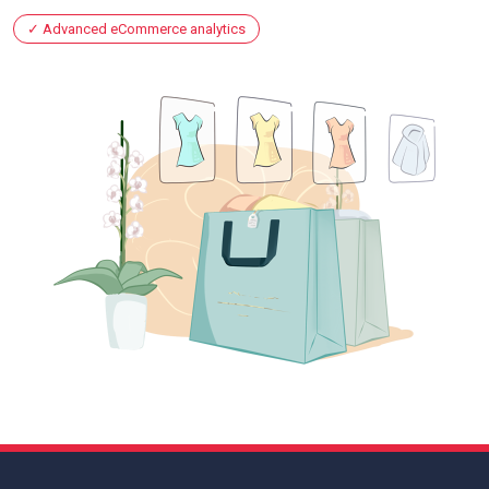
Advanced eCommerce analytics