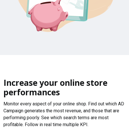
Increase your online store
performances
Monitor every aspect of your online shop. Find out which AD
Campaign generates the most revenue, and those that are
performing poorly. See which search terms are most
profitable. Follow in real time multiple KPI.