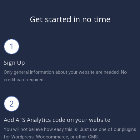
Get started in no time
1
Sign Up
Only general information about your website are needed. No
credit card required.
2
Add AFS Analytics code on your website
You will not believe how easy this is! Just use one of our plugins
for Wordpress, Woocommerce, or other CMS.