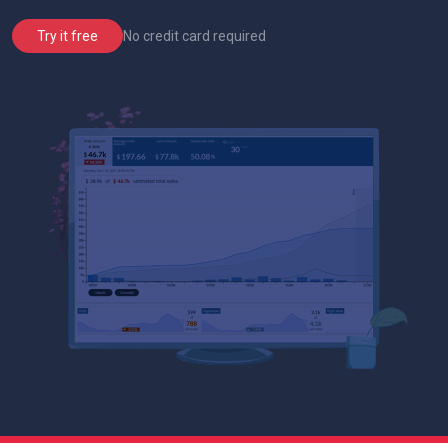
No credit card required
Try it free