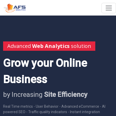
Advanced
Web Analytics
solution
Grow your Online
Business
by Increasing
Site Efficiency
Real Time metrics - User Behavior - Advanced eCommerce - AI
powered SEO - Traffic quality indicators - Instant integration