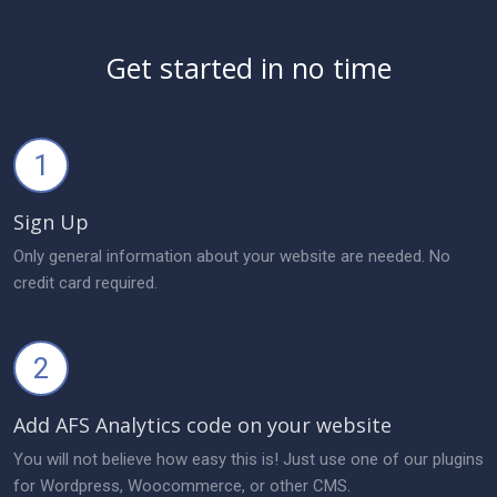
Get started in no time
1
Sign Up
Only general information about your website are needed. No
credit card required.
2
Add AFS Analytics code on your website
You will not believe how easy this is! Just use one of our plugins
for Wordpress, Woocommerce, or other CMS.