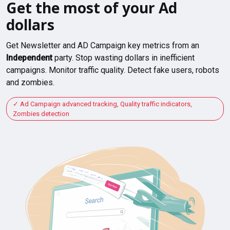
Get the most of your Ad
dollars
Get Newsletter and AD Campaign key metrics from an
Independent
party. Stop wasting dollars in inefficient
campaigns. Monitor traffic quality. Detect fake users, robots
and zombies.
Ad Campaign advanced tracking, Quality traffic indicators,
Zombies detection