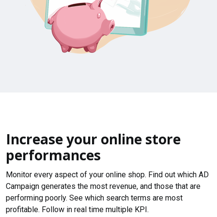
Increase your online store
performances
Monitor every aspect of your online shop. Find out which AD
Campaign generates the most revenue, and those that are
performing poorly. See which search terms are most
profitable. Follow in real time multiple KPI.