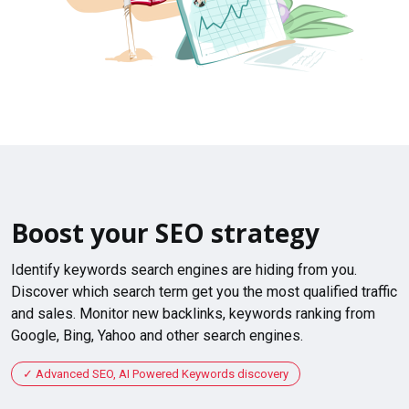
Boost your SEO strategy
Identify keywords search engines are hiding from you.
Discover which search term get you the most qualified traffic
and sales. Monitor new backlinks, keywords ranking from
Google, Bing, Yahoo and other search engines.
Advanced SEO, AI Powered Keywords discovery