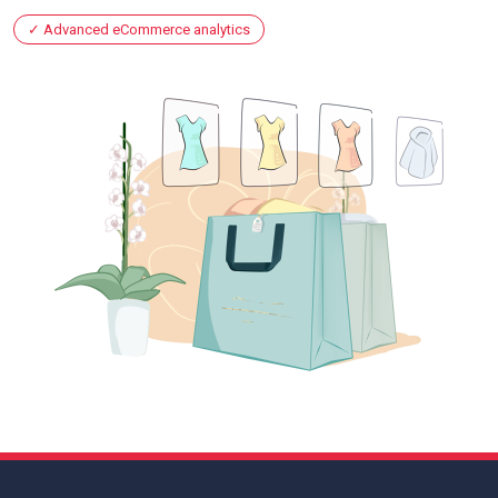
Advanced eCommerce analytics