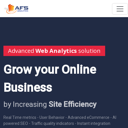
Advanced
Web Analytics
solution
Grow your Online
Business
by Increasing
Site Efficiency
Real Time metrics - User Behavior - Advanced eCommerce - AI
powered SEO - Traffic quality indicators - Instant integration