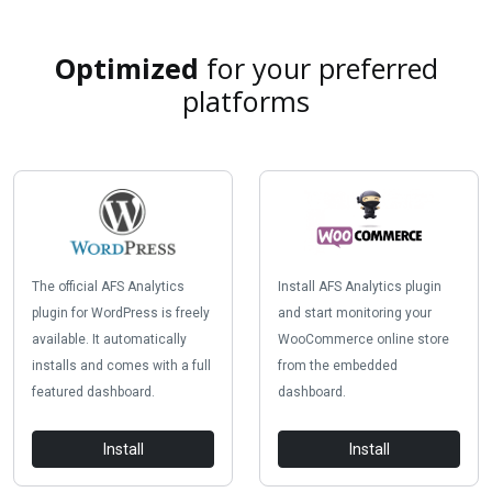
Optimized
for your preferred
platforms
The official AFS Analytics
Install AFS Analytics plugin
plugin for WordPress is freely
and start monitoring your
available. It automatically
WooCommerce online store
installs and comes with a full
from the embedded
featured dashboard.
dashboard.
Install
Install