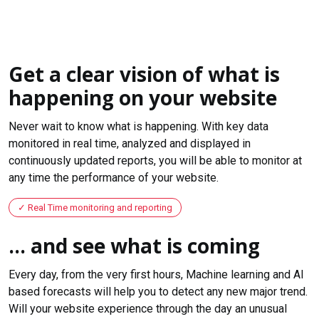
Get a clear vision of what is
happening on your website
Never wait to know what is happening. With key data
monitored in real time, analyzed and displayed in
continuously updated reports, you will be able to monitor at
any time the performance of your website.
Real Time monitoring and reporting
... and see what is coming
Every day, from the very first hours, Machine learning and AI
based forecasts will help you to detect any new major trend.
Will your website experience through the day an unusual