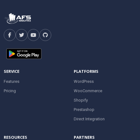
SERVICE
PLATFORMS
Features
WordPress
Pricing
WooCommerce
Shopify
Prestashop
Direct Integration
RESOURCES
PARTNERS