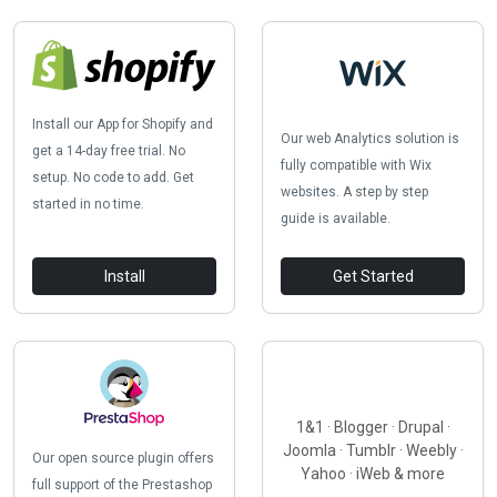
Install our App for Shopify and
Our web Analytics solution is
get a 14-day free trial. No
fully compatible with Wix
setup. No code to add. Get
websites. A step by step
started in no time.
guide is available.
Install
Get Started
1&1 · Blogger · Drupal ·
Joomla · Tumblr · Weebly ·
Our open source plugin offers
Yahoo · iWeb & more
full support of the Prestashop