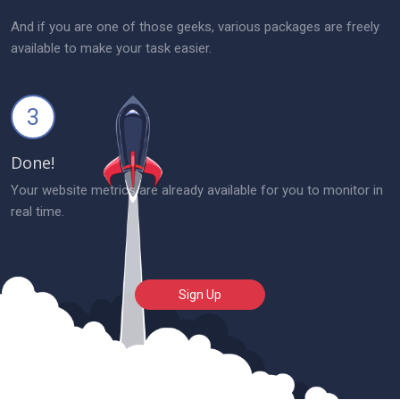
And if you are one of those geeks, various packages are freely
available to make your task easier.
3
Done!
Your website metrics are already available for you to monitor in
real time.
Sign Up