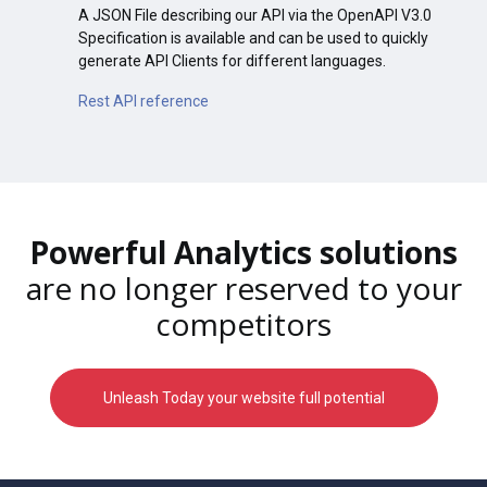
A JSON File describing our API via the OpenAPI V3.0
Specification is available and can be used to quickly
generate API Clients for different languages.
Rest API reference
Powerful Analytics solutions
are no longer reserved to your
competitors
Unleash Today your website full potential