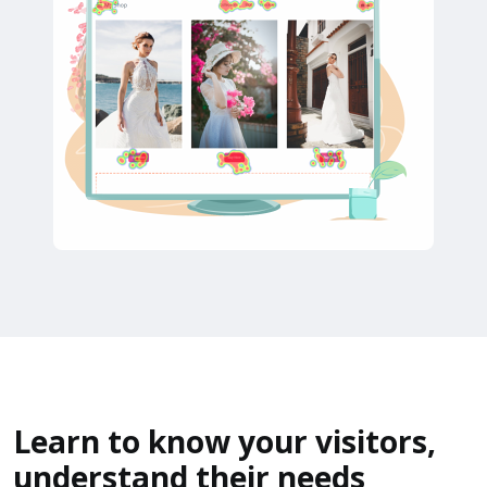
Learn to know your visitors,
understand their needs