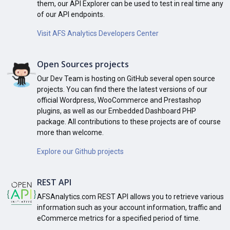
them, our API Explorer can be used to test in real time any
of our API endpoints.
Visit AFS Analytics Developers Center
Open Sources projects
Our Dev Team is hosting on GitHub several open source
projects. You can find there the latest versions of our
official Wordpress, WooCommerce and Prestashop
plugins, as well as our Embedded Dashboard PHP
package. All contributions to these projects are of course
more than welcome.
Explore our Github projects
REST API
AFSAnalytics.com REST API allows you to retrieve various
information such as your account information, traffic and
eCommerce metrics for a specified period of time.