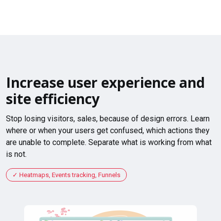
Increase user experience and
site efficiency
Stop losing visitors, sales, because of design errors. Learn
where or when your users get confused, which actions they
are unable to complete. Separate what is working from what
is not.
Heatmaps, Events tracking, Funnels