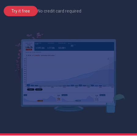
No credit card required
Try it free