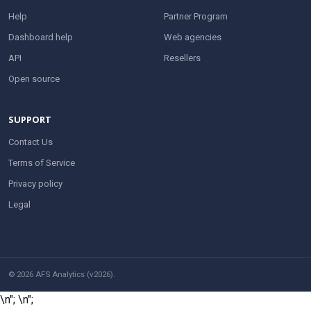
Help
Partner Program
Dashboard help
Web agencies
API
Resellers
Open source
SUPPORT
Contact Us
Terms of Service
Privacy policy
Legal
© 2026 AFS Analytics (v2026).
\n";
\n";