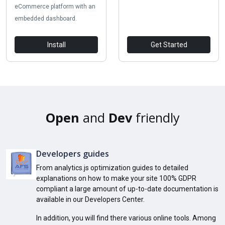
eCommerce platform with an
embedded dashboard.
Install
Get Started
Open
and
Dev
friendly
Developers guides
From analytics.js optimization guides to detailed
explanations on how to make your site 100% GDPR
compliant a large amount of up-to-date documentation is
available in our Developers Center.
In addition, you will find there various online tools. Among