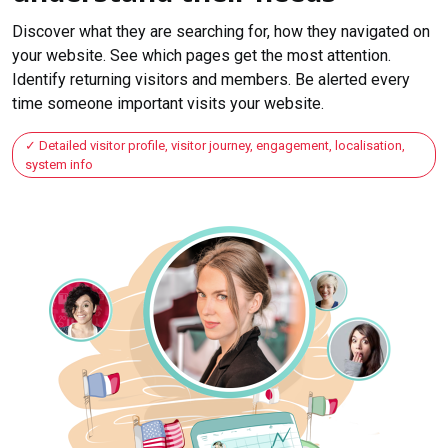
Discover what they are searching for, how they navigated on
your website. See which pages get the most attention.
Identify returning visitors and members. Be alerted every
time someone important visits your website.
Detailed visitor profile, visitor journey, engagement, localisation,
system info