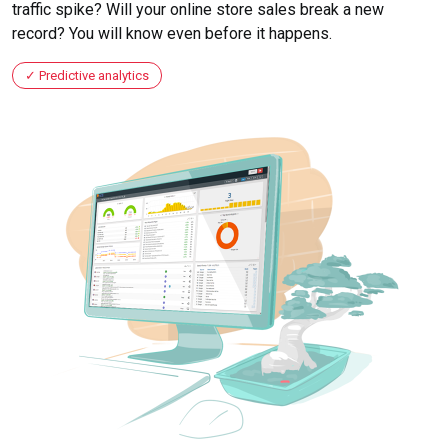
traffic spike? Will your online store sales break a new
record? You will know even before it happens.
Predictive analytics