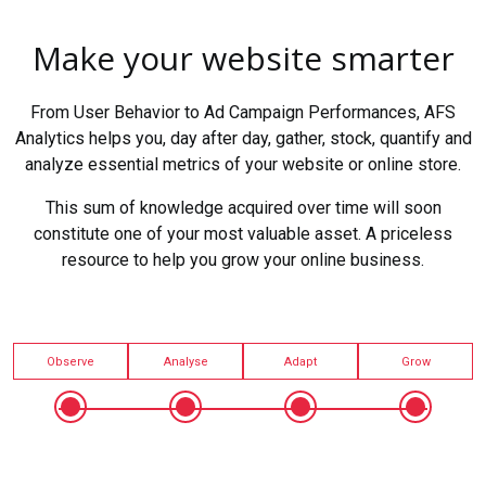
Make your website smarter
From User Behavior to Ad Campaign Performances, AFS
Analytics helps you, day after day, gather, stock, quantify and
analyze essential metrics of your website or online store.
This sum of knowledge acquired over time will soon
constitute one of your most valuable asset. A priceless
resource to help you grow your online business.
Observe
Analyse
Adapt
Grow